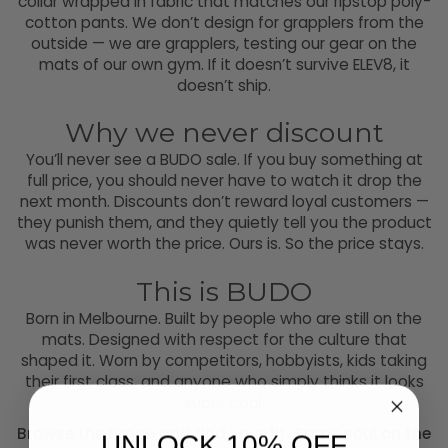
collar wrapped in fabric that matches our ripstop poly-
cotton pants. We don’t design for grapplers from the
outside — we are grapplers, testing our gear on the
mats of our own gym. If it doesn’t survive ELEV8, it
doesn’t ship.
Why we never discount
You’ll never see a BUDO sale. If you buy something at
full price, you should never have to watch it drop the
next month. Discounts don’t reward loyal customers —
they punish them, and they quietly tell you the product
was never worth the price. Ours is. So the price stays.
This is BUDO
Born in Melbourne. Built by people who are still on the
mats. Designed with respect for the culture that
shaped it. Worn by competitors, hobbyists, kids taking
their first class, and anyone who simply thinks it looks
super cool.
Browse the range and find your fit. Same soul on the
UNLOCK 10% OFF