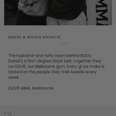
DANIEL & NICOLE KOVACIC
The husband-and-wife team behind BUDO.
Daniel's a first-degree black belt; together they
run ELEV8, our Melbourne gym. Every gi we make is
tested on the people they train beside every
week.
ELEV8 MMA, Melbourne.