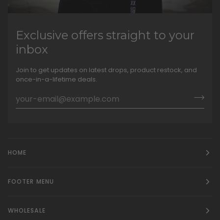
Exclusive offers straight to your
inbox
Join to get updates on latest drops, product restock, and
once-in-a-lifetime deals.
HOME
FOOTER MENU
WHOLESALE