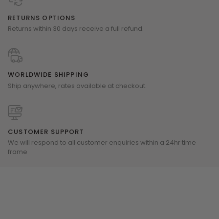
RETURNS OPTIONS
Returns within 30 days receive a full refund.
WORLDWIDE SHIPPING
Ship anywhere, rates available at checkout.
CUSTOMER SUPPORT
We will respond to all customer enquiries within a 24hr time
frame