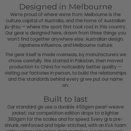
Designed in Melbourne
We’re proud of where we’re from. Melbourne is the
culture capital of Australia, and the home of Australian
jiu-jitsu — where the sport first took root in this country.
Our gear is designed here, drawn from three things you
won’t find together anywhere else: Australian design,
Japanese influence, and Melbourne culture.
The gear itself is made overseas, by manufacturers we
chose carefully. We started in Pakistan, then moved
production to China for noticeably better quality —
visiting our factories in person, to build the relationships
and the standards behind every gi we put our name
on.
Built to last
Our standard gis use a durable 450gsm pearl-weave
jacket; our competition edition drops to a lighter
380gsm for the scales and for speed. Every gi is pre-
shrunk, reinforced and triple-stitched, with an EVA foam