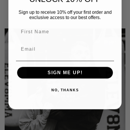
mat or off it.
Sign up to receive 10% off your first order and
exclusive access to our best offers.
SIGN ME UP!
NO, THANKS
ELEV8 MMA