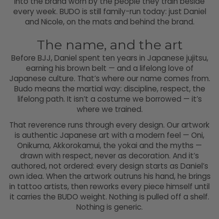
into the brand worn by the people they train beside
every week. BUDO is still family-run today: just Daniel
and Nicole, on the mats and behind the brand.
The name, and the art
Before BJJ, Daniel spent ten years in Japanese jujitsu,
earning his brown belt — and a lifelong love of
Japanese culture. That’s where our name comes from.
Budo means the martial way: discipline, respect, the
lifelong path. It isn’t a costume we borrowed — it’s
where we trained.
That reverence runs through every design. Our artwork
is authentic Japanese art with a modern feel — Oni,
Onikuma, Akkorokamui, the yokai and the myths —
drawn with respect, never as decoration. And it’s
authored, not ordered: every design starts as Daniel’s
own idea. When the artwork outruns his hand, he brings
in tattoo artists, then reworks every piece himself until
it carries the BUDO weight. Nothing is pulled off a shelf.
Nothing is generic.