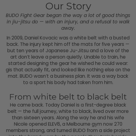
Our Story
BUDO Fight Gear began the way a lot of good things
in jiu-jitsu do — with an injury, and a refusal to walk
away.
In 2009, Daniel Kovacic was a white belt with a busted
back. The injury kept him off the mats for five years —
but ten years of Japanese Ju-Jitsu and a love of the
art don’t leave a person quietly. Unable to train, he
started designing the gear he wished he could wear:
gis that actually fit, and looked like nothing else on the
mat. BUDO wasn’t a business plan. It was a way back
to a sport his body had taken from him.
From white belt to black belt
He came back. Today Daniel is a first-degree black
belt — the full journey, white to black, lived over more
than sixteen years. Along the way he and his wife
Nicole opened ELEV8, a Melbourne gym now 270
members strong, and turned BUDO from a side project