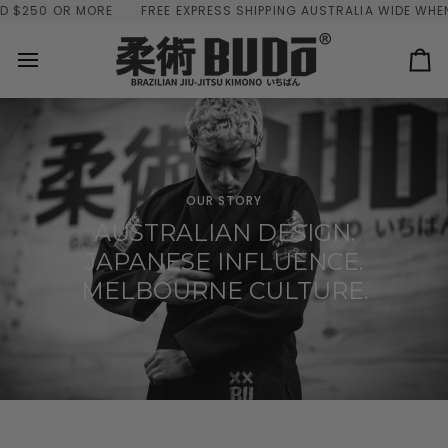
Skip
250 OR MORE
FREE EXPRESS SHIPPING AUSTRALIA WIDE WHEN Y
to
content
Ca
OUR STORY
AUSTRALIAN DESIGN.
JAPANESE INFLUENCE.
MELBOURNE CULTURE.