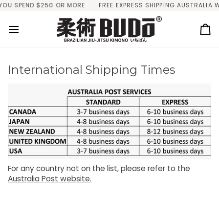
Skip
YOU SPEND $250 OR MORE
FREE EXPRESS SHIPPING AUSTRALIA W
to
content
Ca
International Shipping Times
For any country not on the list, please refer to the
Australia Post website.