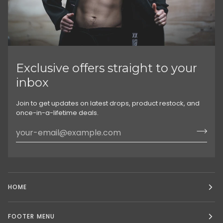
Exclusive offers straight to your
inbox
Join to get updates on latest drops, product restock, and
once-in-a-lifetime deals.
HOME
FOOTER MENU