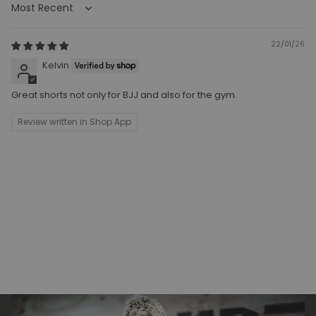
Sort by
22/01/26
Kelvin
Great shorts not only for BJJ and also for the gym.
Review written in Shop App