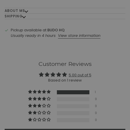
ABOUT ME
SHIPPING
Pickup available at
BUDO HQ
Usually ready in 4 hours
View store information
Customer Reviews
5.00 out of 5
Based on 1 review
1
0
0
0
0