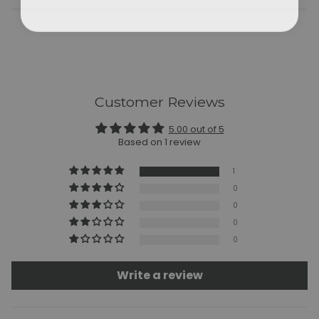
Customer Reviews
5.00 out of 5
Based on 1 review
1
0
0
0
0
Write a review