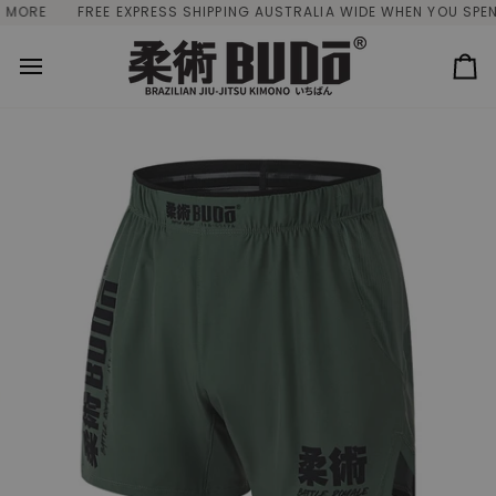
Skip
ORE
FREE EXPRESS SHIPPING AUSTRALIA WIDE WHEN YOU SPEND 
to
content
Ca