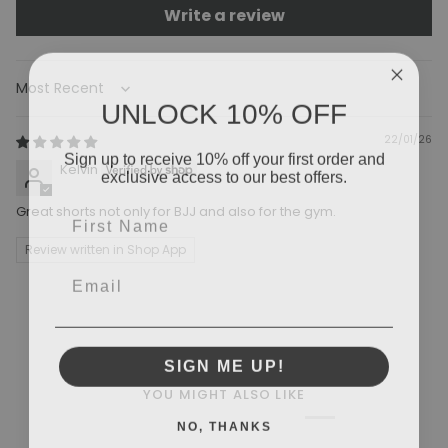
Write a review
Sort by
UNLOCK 10% OFF
22/01/26
Sign up to receive 10% off your first order and
Kelvin
exclusive access to our best offers.
Great shorts not only for BJJ and also for the gym.
Review written in Shop App
SIGN ME UP!
YOU MIGHT ALSO LIKE
NO, THANKS