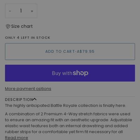
OR
−
+
UNAVAILABLE
Size chart
ONLY 4 LEFT IN STOCK
ADD TO CART
•
A$79.95
More payment options
DESCRIPTION
The highly anticipated Battle Royale collection is finally here.
A combination of 2 Premium 4-Way stretch fabrics were used
to ensure an amazing fit with an aesthetic upgrade. Adjustable
elastic waist features both an internal drawstring and added
rubber strips for a comfortable yet firm fit necessary for all
Read more