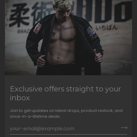
Exclusive offers straight to your
inbox
Join to get updates on latest drops, product restock, and
once-in-a-lifetime deals.