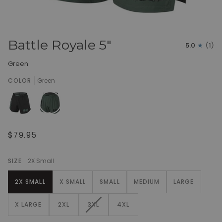
Battle Royale 5"
5.0
(1)
Green
COLOR
Green
$79.95
SIZE
2X Small
2X SMALL
X SMALL
SMALL
MEDIUM
LARGE
VARIANT
X LARGE
2XL
3XL
4XL
SOLD
OUT