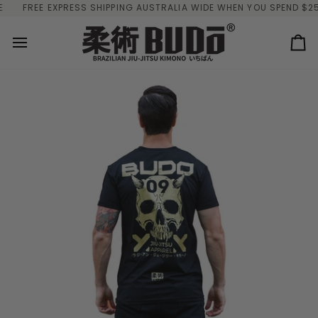
Skip
FREE EXPRESS SHIPPING AUSTRALIA WIDE WHEN YOU SPEND $250
to
content
Ca