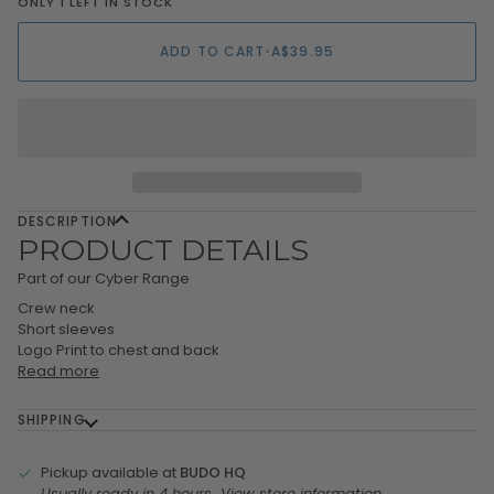
ONLY 1 LEFT IN STOCK
ADD TO CART
•
A$39.95
DESCRIPTION
PRODUCT DETAILS
Part of our Cyber Range
Crew neck
Short sleeves
Logo Print to chest and back
Read more
SHIPPING
Pickup available at
BUDO HQ
Usually ready in 4 hours
View store information