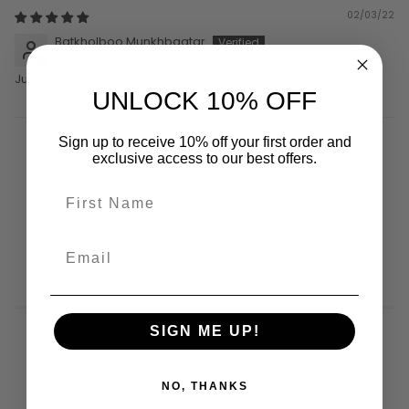
02/03/22
Batkholboo Munkhbaatar
Just super
UNLOCK 10% OFF
Sign up to receive 10% off your first order and
exclusive access to our best offers.
YOU MIGHT ALSO LIKE
SIGN ME UP!
NO, THANKS