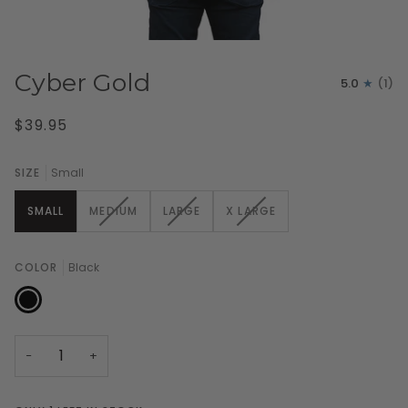
Cyber Gold
5.0
(1)
$39.95
SIZE
Small
VARIANT
VARIANT
VARIANT
SMALL
MEDIUM
LARGE
X LARGE
SOLD
SOLD
SOLD
OUT
OUT
OUT
OR
OR
OR
COLOR
Black
UNAVAILABLE
UNAVAILABLE
UNAVAILABLE
Black
−
+