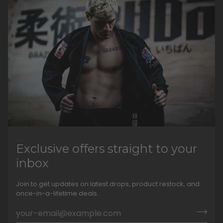
Exclusive offers straight to your
inbox
Join to get updates on latest drops, product restock, and
once-in-a-lifetime deals.