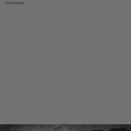
Just super