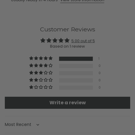
Customer Reviews
5.00 out of 5
Based on 1 review
1
0
0
0
0
Write a review
Sort by