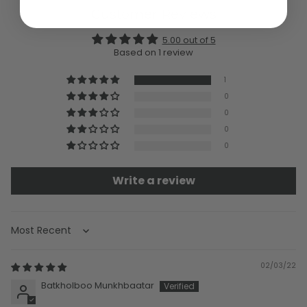
Customer Reviews
5.00 out of 5
Based on 1 review
1
0
0
0
0
Write a review
Sort by
02/03/22
Batkholboo Munkhbaatar