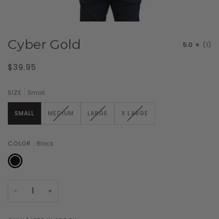
Cyber Gold
5.0
(1)
$39.95
SIZE
Small
VARIANT
VARIANT
VARIANT
SMALL
MEDIUM
LARGE
X LARGE
SOLD
SOLD
SOLD
OUT
OUT
OUT
OR
OR
OR
COLOR
Black
UNAVAILABLE
UNAVAILABLE
UNAVAILABLE
Black
−
+