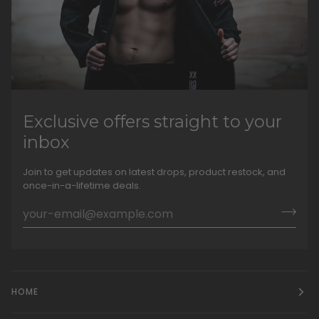
Exclusive offers straight to your
inbox
Join to get updates on latest drops, product restock, and
once-in-a-lifetime deals.
HOME