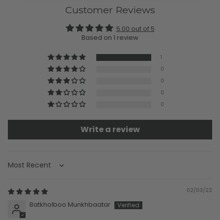
Customer Reviews
5.00 out of 5
Based on 1 review
1
0
0
0
0
Write a review
Sort by
02/03/22
Batkholboo Munkhbaatar