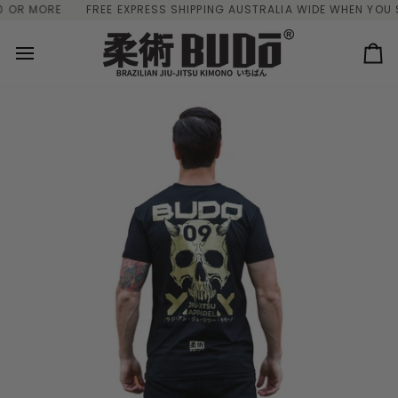
Skip
OR MORE
FREE EXPRESS SHIPPING AUSTRALIA WIDE WHEN YOU S
to
content
Ca