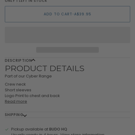
ONLY 1 LEFT IN STOCK
ADD TO CART
•
A$39.95
DESCRIPTION
PRODUCT DETAILS
Part of our Cyber Range
Crew neck
Short sleeves
Logo Print to chest and back
Read more
SHIPPING
Pickup available at
BUDO HQ
Usually ready in 4 hours
View store information