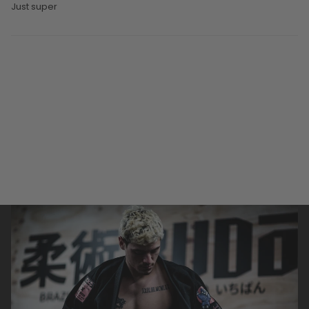
Just super