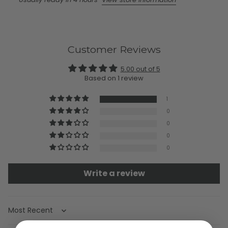
Customer Reviews
5.00 out of 5
Based on 1 review
1
0
0
0
0
Write a review
Sort by