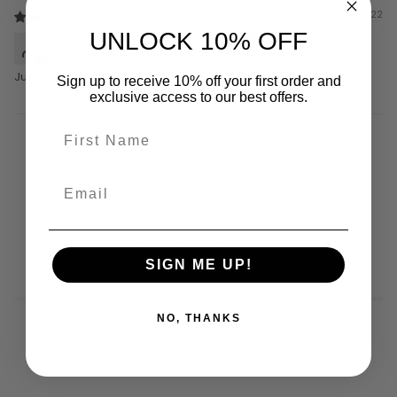
02/03/22
UNLOCK 10% OFF
Batkholboo Munkhbaatar
Just super
Sign up to receive 10% off your first order and
exclusive access to our best offers.
YOU MIGHT ALSO LIKE
SIGN ME UP!
NO, THANKS