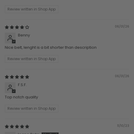
Review written in Shop App
06/01/26
Benny
Nice belt, lenght is a bit shorter than description
Review written in Shop App
06/01/26
F.S.F.
Top notch quality
Review written in Shop App
11/10/23