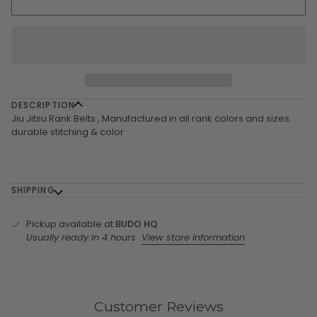
DESCRIPTION
Jiu Jitsu Rank Belts , Manufactured in all rank colors and sizes.
durable stitching & color
SHIPPING
Pickup available at
BUDO HQ
Usually ready in 4 hours
View store information
Customer Reviews