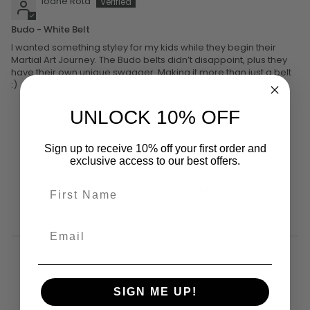
Ioane Rota
Budo - White Belt
I wanted something styley for my kids while they begin their
Martial Art Journey. The Budo belts didn’t disappoint, plus they
have their own unique swagger. Making it more than just a belt
:)
UNLOCK 10% OFF
Sign up to receive 10% off your first order and
exclusive access to our best offers.
YOU MIGHT ALSO LIKE
SIGN ME UP!