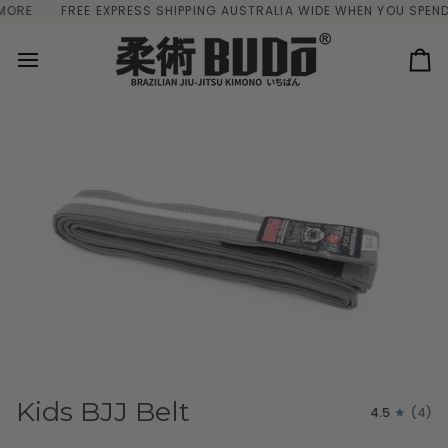
Skip
E
FREE EXPRESS SHIPPING AUSTRALIA WIDE WHEN YOU SPEND $
to
content
Ca
Kids BJJ Belt
4.5
(4)