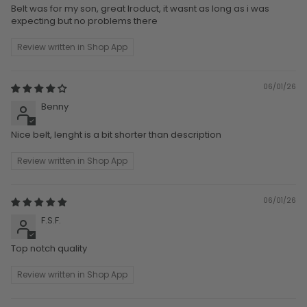
Belt was for my son, great lroduct, it wasnt as long as i was
expecting but no problems there
Review written in Shop App
06/01/26
Benny
Nice belt, lenght is a bit shorter than description
Review written in Shop App
06/01/26
F.S.F.
Top notch quality
Review written in Shop App