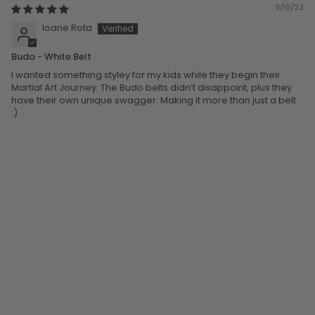
11/10/23
Ioane Rota
Budo - White Belt
I wanted something styley for my kids while they begin their
Martial Art Journey. The Budo belts didn’t disappoint, plus they
have their own unique swagger. Making it more than just a belt
:)