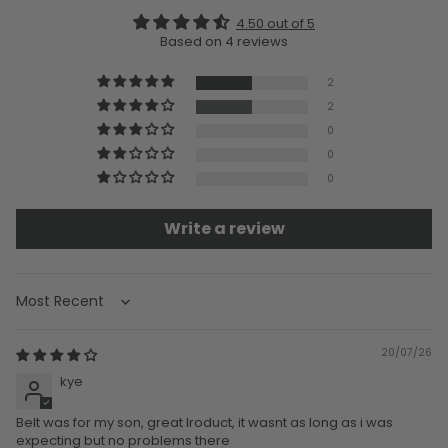
4.50 out of 5
Based on 4 reviews
2
2
0
0
0
Write a review
Sort by
20/07/26
kye
Belt was for my son, great lroduct, it wasnt as long as i was
expecting but no problems there