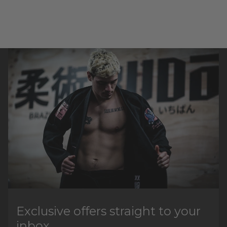
Exclusive offers straight to your
inbox