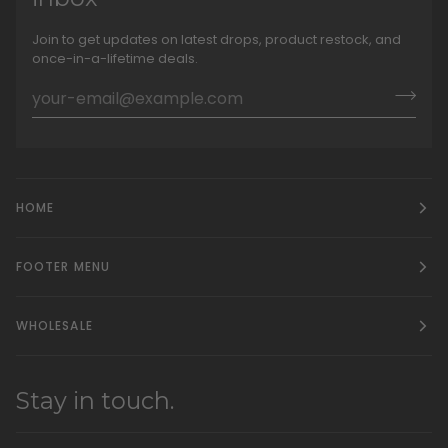
Join to get updates on latest drops, product restock, and
once-in-a-lifetime deals.
HOME
FOOTER MENU
WHOLESALE
Stay in touch.