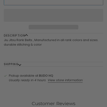
DESCRIPTION
Jiu Jitsu Rank Belts , Manufactured in all rank colors and sizes.
durable stitching & color
SHIPPING
Pickup available at
BUDO HQ
Usually ready in 4 hours
View store information
Customer Reviews