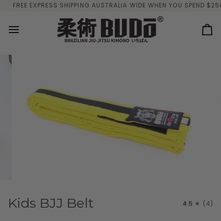
Skip
FREE EXPRESS SHIPPING AUSTRALIA WIDE WHEN YOU SPEND $250 O
to
content
Ca
Kids BJJ Belt
4.5
(4)