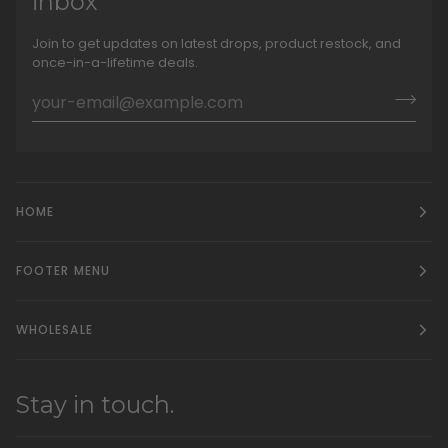
inbox
Join to get updates on latest drops, product restock, and
once-in-a-lifetime deals.
HOME
FOOTER MENU
WHOLESALE
Stay in touch.