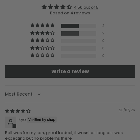
4.50 out of 5
Based on 4 reviews
2
2
0
0
0
Write a review
Sort by
20/07/26
kye
Belt was for my son, great lroduct, it wasnt as long as i was
expecting but no problems there