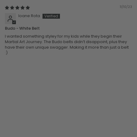
11/10/23
Ioane Rota
Budo - White Belt
I wanted something styley for my kids while they begin their
Martial Art Journey. The Budo belts didn’t disappoint, plus they
have their own unique swagger. Making it more than just a belt
:)