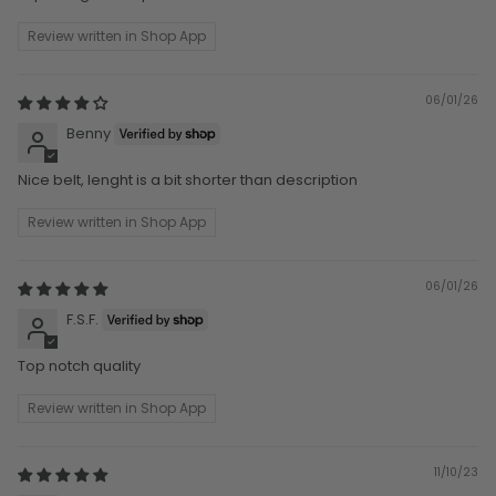
Review written in Shop App
06/01/26
Benny
Nice belt, lenght is a bit shorter than description
Review written in Shop App
06/01/26
F.S.F.
Top notch quality
Review written in Shop App
11/10/23