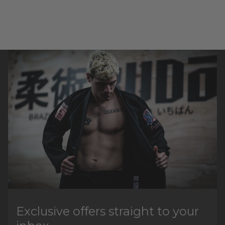
Exclusive offers straight to your