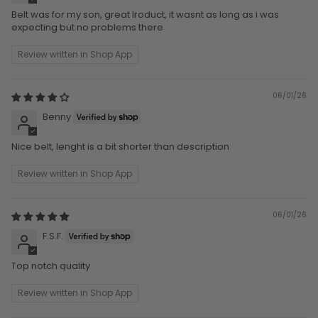
Belt was for my son, great lroduct, it wasnt as long as i was
expecting but no problems there
Review written in Shop App
06/01/26
Benny
Nice belt, lenght is a bit shorter than description
Review written in Shop App
06/01/26
F.S.F.
Top notch quality
Review written in Shop App