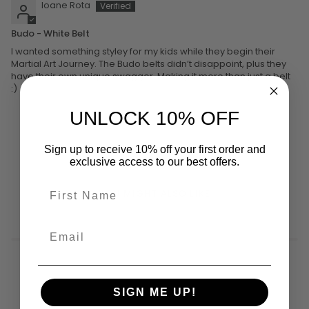
Ioane Rota
Budo - White Belt
I wanted something styley for my kids while they begin their
Martial Art Journey. The Budo belts didn’t disappoint, plus they
have their own unique swagger. Making it more than just a belt
:)
UNLOCK 10% OFF
Sign up to receive 10% off your first order and
exclusive access to our best offers.
YOU MIGHT ALSO LIKE
SIGN ME UP!