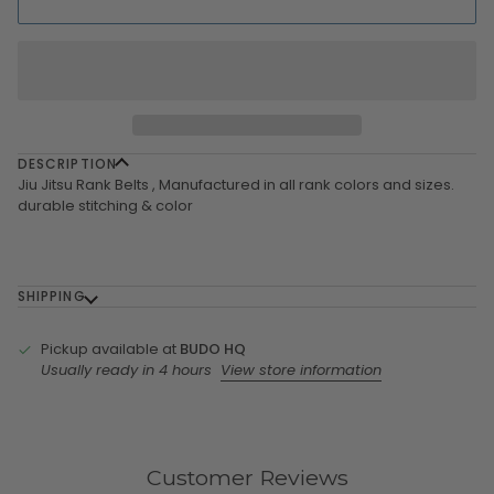
DESCRIPTION
Jiu Jitsu Rank Belts , Manufactured in all rank colors and sizes.
durable stitching & color
SHIPPING
Pickup available at
BUDO HQ
Usually ready in 4 hours
View store information
Customer Reviews