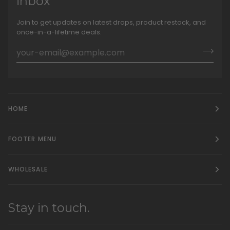
inbox
Join to get updates on latest drops, product restock, and
once-in-a-lifetime deals.
HOME
FOOTER MENU
WHOLESALE
Stay in touch.