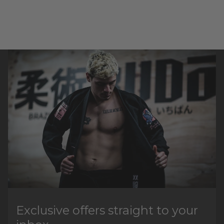
Exclusive offers straight to your