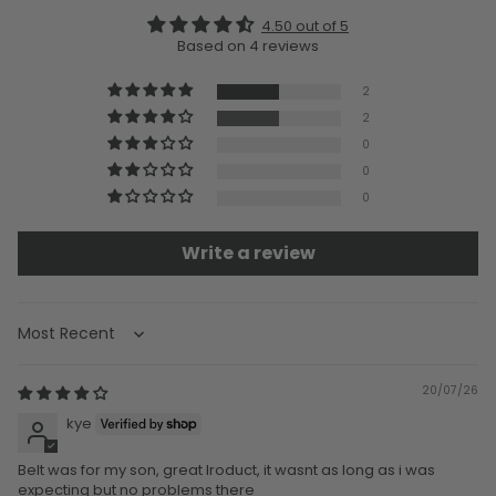
4.50 out of 5
Based on 4 reviews
2
2
0
0
0
Write a review
Sort by
20/07/26
kye
Belt was for my son, great lroduct, it wasnt as long as i was
expecting but no problems there