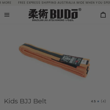
Skip
ORE
FREE EXPRESS SHIPPING AUSTRALIA WIDE WHEN YOU SPEND 
to
content
Ca
Kids BJJ Belt
4.5
(4)