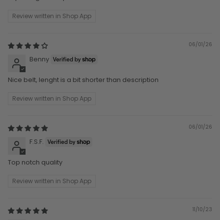
Review written in Shop App
06/01/26
Benny
Nice belt, lenght is a bit shorter than description
Review written in Shop App
06/01/26
F.S.F.
Top notch quality
Review written in Shop App
11/10/23