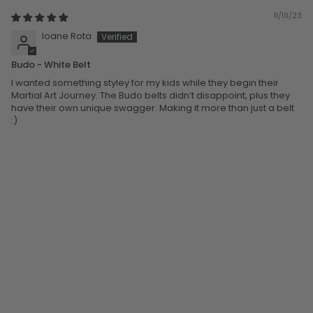
11/10/23
Ioane Rota
Budo - White Belt
I wanted something styley for my kids while they begin their
Martial Art Journey. The Budo belts didn’t disappoint, plus they
have their own unique swagger. Making it more than just a belt
:)