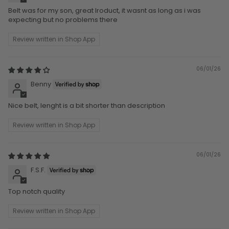
Belt was for my son, great lroduct, it wasnt as long as i was
expecting but no problems there
Review written in Shop App
06/01/26
Benny
Nice belt, lenght is a bit shorter than description
Review written in Shop App
06/01/26
F.S.F.
Top notch quality
Review written in Shop App