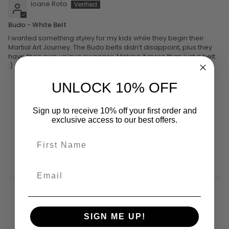
Ioane Rota
Budo - White Belt
I wanted something styley for my kids while they begin their
Martial Art Journey. The Budo belts didn’t disappoint, plus they
have their own unique swagger. Making it more than just a belt
:)
UNLOCK 10% OFF
Sign up to receive 10% off your first order and
exclusive access to our best offers.
YOU MIGHT ALSO LIKE
SIGN ME UP!