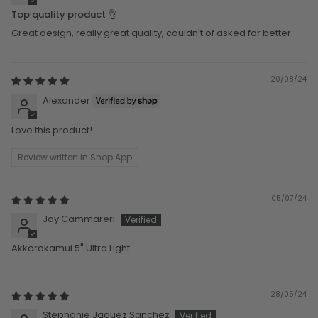
Top quality product 👌
Great design, really great quality, couldn't of asked for better.
20/08/24
Alexander
Love this product!
Review written in Shop App
05/07/24
Jay Cammareri
Akkorokamui 5" Ultra Light
28/05/24
Stephanie Jaquez Sanchez