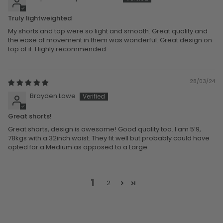
Truly lightweighted
My shorts and top were so light and smooth. Great quality and
the ease of movement in them was wonderful. Great design on
top of it. Highly recommended
28/03/24
Brayden Lowe
Great shorts!
Great shorts, design is awesome! Good quality too. I am 5’9,
78kgs with a 32inch waist. They fit well but probably could have
opted for a Medium as opposed to a Large
1
2