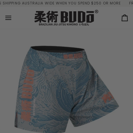
Skip
IPPING AUSTRALIA WIDE WHEN YOU SPEND $250 OR MORE
FREE 
to
content
Ca