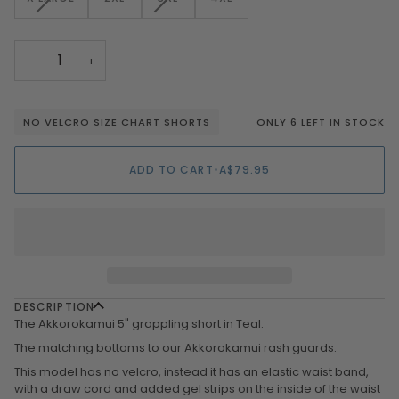
OR
OR
OR
SOLD
SOLD
UNAVAILABLE
UNAVAILABLE
UNAVAILAB
OUT
OUT
OR
OR
−
+
UNAVAILABLE
UNAVAILABLE
ONLY 6 LEFT IN STOCK
NO VELCRO SIZE CHART SHORTS
ADD TO CART
•
A$79.95
DESCRIPTION
The Akkorokamui 5" grappling short in Teal.
The matching bottoms to our Akkorokamui rash guards.
This model has no velcro, instead it has an elastic waist band,
with a draw cord and added gel strips on the inside of the waist