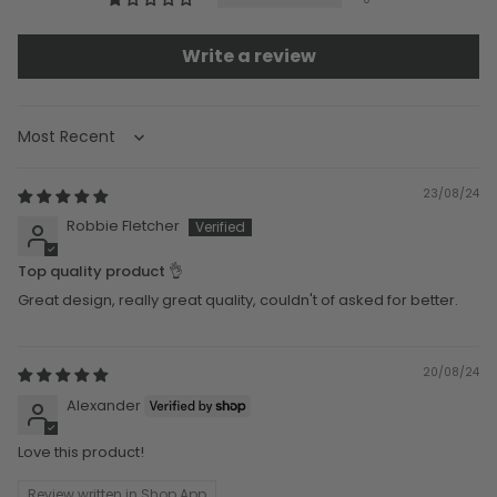
Write a review
Sort by
23/08/24
Robbie Fletcher
Top quality product 👌
Great design, really great quality, couldn't of asked for better.
20/08/24
Alexander
Love this product!
Review written in Shop App