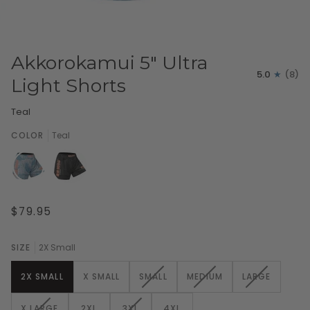
Akkorokamui 5" Ultra
5.0
(8)
Light Shorts
Teal
COLOR
Teal
$79.95
SIZE
2X Small
VARIANT
VARIANT
VARIANT
2X SMALL
X SMALL
SMALL
MEDIUM
LARGE
SOLD
SOLD
SOLD
OUT
OUT
OUT
VARIANT
VARIANT
X LARGE
2XL
3XL
4XL