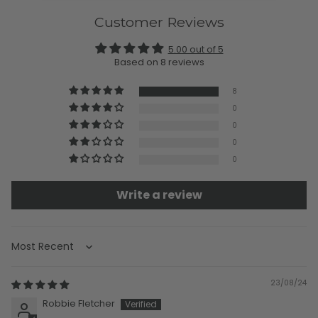
Customer Reviews
5.00 out of 5
Based on 8 reviews
8
0
0
0
0
Write a review
Sort by
23/08/24
Robbie Fletcher