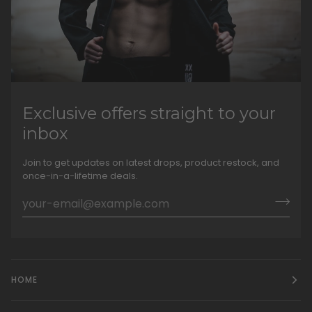
Exclusive offers straight to your
inbox
Join to get updates on latest drops, product restock, and
once-in-a-lifetime deals.
HOME