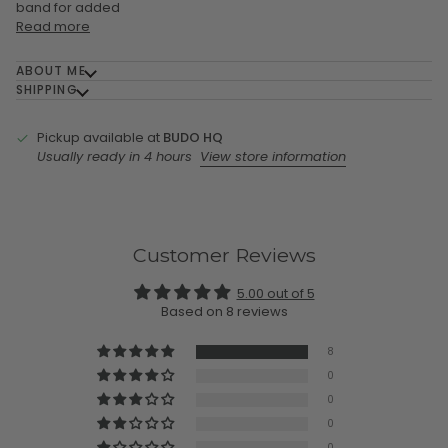
band for added
Read more
ABOUT ME
SHIPPING
Pickup available at
BUDO HQ
Usually ready in 4 hours
View store information
Customer Reviews
5.00 out of 5
Based on 8 reviews
8
0
0
0
0