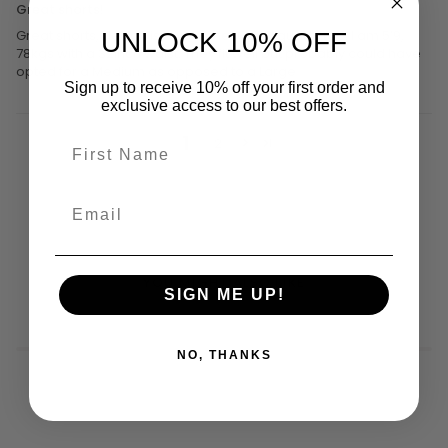
Great shorts!
Great shorts, design is awesome! Good quality too. I am 5’9,
UNLOCK 10% OFF
78kgs with a 32inch waist. They fit well but probably could have
opted for a Medium as opposed to a Large
Sign up to receive 10% off your first order and
exclusive access to our best offers.
1
2
YOU MIGHT ALSO LIKE
SIGN ME UP!
NO, THANKS