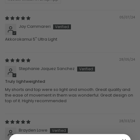
05/07/24
Jay Cammareri
Akkorokamui 5" Ultra Light
28/05/24
Stephanie Jaquez Sanchez
Truly lightweighted
My shorts and top were so light and smooth. Great quality and
the ease of movement in them was wonderful. Great design on
top of it. Highly recommended
28/03/24
Brayden Lowe