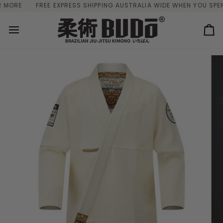
Skip
ORE
FREE EXPRESS SHIPPING AUSTRALIA WIDE WHEN YOU SPEND 
to
content
Ca