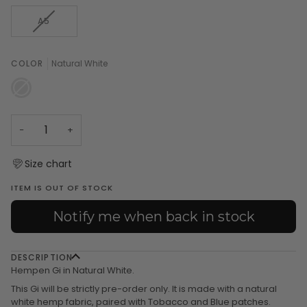
OUT
OUT
OUT
OUT
OR
OR
OR
OR
VARIANT
A5
UNAVAILABLE
UNAVAILABLE
UNAVAILABLE
UNAVAILA
SOLD
OUT
OR
COLOR
Natural White
UNAVAILABLE
Natural
Variant
White
sold
out
or
unavailable
−
+
Size chart
ITEM IS OUT OF STOCK
Notify me when back in stock
DESCRIPTION
Hempen Gi in Natural White.
This Gi will be strictly pre-order only. It is made with a natural
white hemp fabric, paired with Tobacco and Blue patches.