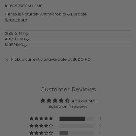
100% 575GSM HEMP
Hemp Is Naturally Antimicrobial & Durable
Read more
SIZE & FIT
ABOUT ME
SHIPPING
Pickup currently unavailable at
BUDO HQ
Customer Reviews
4.50 out of 5
Based on 4 reviews
3
0
1