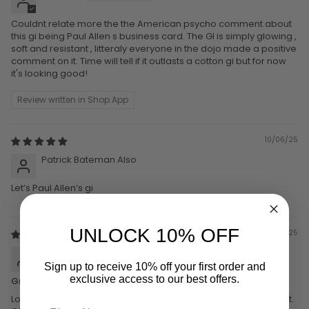
Couldnt relate more the the American psycho comment about
this gi being Paul Allen s business card. The GI is simply glowing ,
soft and resistant , litteraly everyone in the dojo made a positive
comment on it. Time will tell if it outlasts a cotton gi but for now
it's looking good!
Review written in Shop App
10/06/25
Patrick Bateman Also
Let’s Paul Allen’s gi
UNLOCK 10% OFF
12/05/25
Patrick Bateman
Sign up to receive 10% off your first order and
exclusive access to our best offers.
Great Gi
Look at that subtle off-white coloring. The tasteful thickness of it.