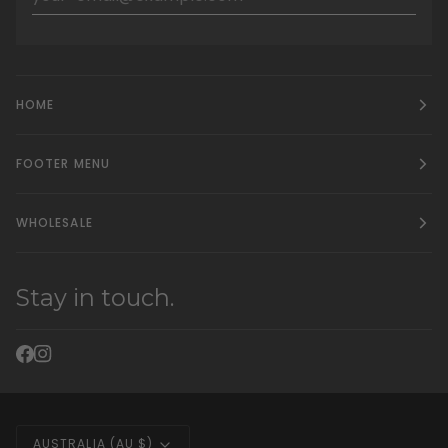
HOME
FOOTER MENU
WHOLESALE
Stay in touch.
Currency
AUSTRALIA (AU $)