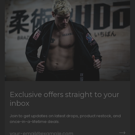
Exclusive offers straight to your
inbox
Join to get updates on latest drops, product restock, and
once-in-a-lifetime deals.