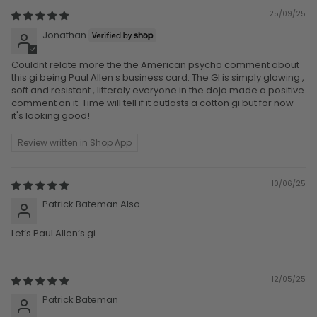
25/09/25
Jonathan
Couldnt relate more the the American psycho comment about
this gi being Paul Allen s business card. The GI is simply glowing ,
soft and resistant , litteraly everyone in the dojo made a positive
comment on it. Time will tell if it outlasts a cotton gi but for now
it's looking good!
Review written in Shop App
10/06/25
Patrick Bateman Also
Let’s Paul Allen’s gi
12/05/25
Patrick Bateman