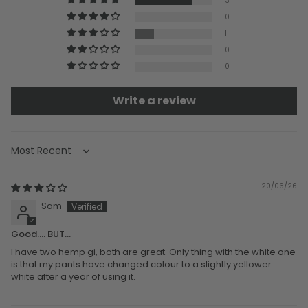
3
0
1
0
0
Write a review
Sort by
20/06/26
Sam
Good.... BUT...
I have two hemp gi, both are great. Only thing with the white one
is that my pants have changed colour to a slightly yellower
white after a year of using it.