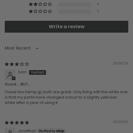
0
0
Write a review
Sort by
20/06/26
Sam
Good.... BUT...
I have two hemp gi, both are great. Only thing with the white one
is that my pants have changed colour to a slightly yellower
white after a year of using it.
25/09/25
Jonathan