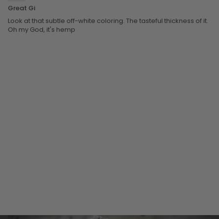
Great Gi
Look at that subtle off-white coloring. The tasteful thickness of it.
Oh my God, it's hemp