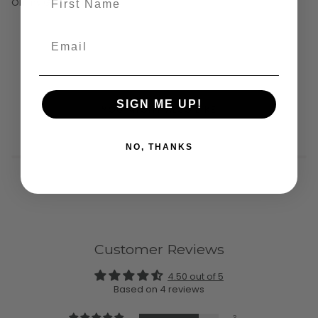
Oh my God, it's hemp
SIGN ME UP!
YOU MIGHT ALSO LIKE
NO, THANKS
Customer Reviews
4.50 out of 5
Based on 4 reviews