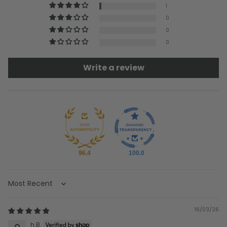
1
0
0
0
Write a review
96.4
100.0
Sort by
16/03/26
h.B.