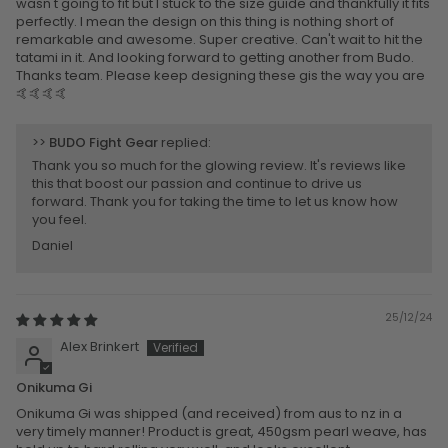
wasn't going to fit but I stuck to the size guide and thankfully it fits
perfectly. I mean the design on this thing is nothing short of
remarkable and awesome. Super creative. Can't wait to hit the
tatami in it. And looking forward to getting another from Budo.
Thanks team. Please keep designing these gis the way you are
🤙🤙🤙🤙
>>
BUDO Fight Gear
replied:
Thank you so much for the glowing review. It's reviews like
this that boost our passion and continue to drive us
forward. Thank you for taking the time to let us know how
you feel.
Daniel
25/12/24
Alex Brinkert
Onikuma Gi
Onikuma Gi was shipped (and received) from aus to nz in a
very timely manner! Product is great, 450gsm pearl weave, has