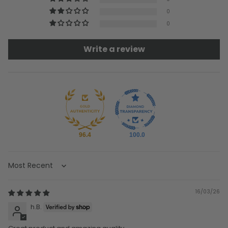
0
0
Write a review
96.4
100.0
Sort by
16/03/26
h.B.