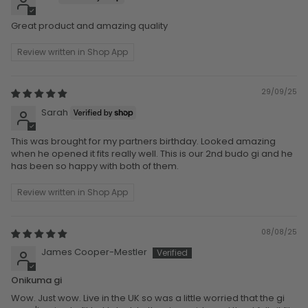
Great product and amazing quality
Review written in Shop App
29/09/25
Sarah
This was brought for my partners birthday. Looked amazing
when he opened it fits really well. This is our 2nd budo gi and he
has been so happy with both of them.
Review written in Shop App
08/08/25
James Cooper-Mestler
Onikuma gi
Wow. Just wow. Live in the UK so was a little worried that the gi