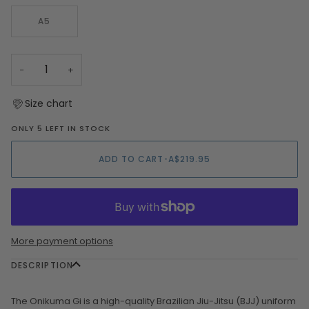
OUT
OR
A5
UNAVAILA
−
+
Size chart
ONLY 5 LEFT IN STOCK
ADD TO CART
•
A$219.95
More payment options
DESCRIPTION
The Onikuma Gi is a high-quality Brazilian Jiu-Jitsu (BJJ) uniform