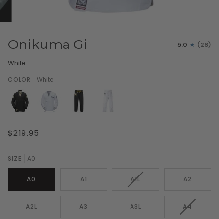
Onikuma Gi
5.0
(28)
White
COLOR
White
$219.95
SIZE
A0
VARIANT
A0
A1
A1L
A2
SOLD
OUT
OR
VARIANT
A2L
A3
A3L
A4
UNAVAILABLE
SOLD