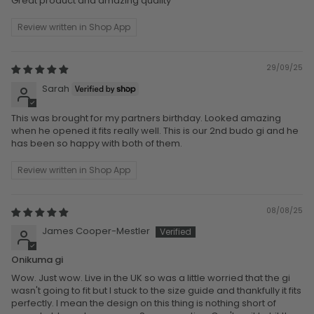
Great product and amazing quality
Review written in Shop App
29/09/25
Sarah
This was brought for my partners birthday. Looked amazing
when he opened it fits really well. This is our 2nd budo gi and he
has been so happy with both of them.
Review written in Shop App
08/08/25
James Cooper-Mestler
Onikuma gi
Wow. Just wow. Live in the UK so was a little worried that the gi
wasn't going to fit but I stuck to the size guide and thankfully it fits
perfectly. I mean the design on this thing is nothing short of