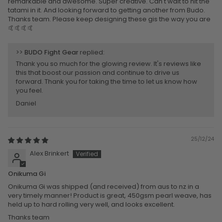
remarkable and awesome. Super creative. Can't wait to hit the
tatami in it. And looking forward to getting another from Budo.
Thanks team. Please keep designing these gis the way you are
🤙🤙🤙🤙
>>
BUDO Fight Gear
replied:
Thank you so much for the glowing review. It's reviews like
this that boost our passion and continue to drive us
forward. Thank you for taking the time to let us know how
you feel.
Daniel
25/12/24
Alex Brinkert
Onikuma Gi
Onikuma Gi was shipped (and received) from aus to nz in a
very timely manner! Product is great, 450gsm pearl weave, has
held up to hard rolling very well, and looks excellent.
Thanks team