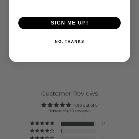
SIGN ME UP!
YOU MIGHT ALSO LIKE
NO, THANKS
Customer Reviews
4.96 out of 5
Based on 28 reviews
27
1
0