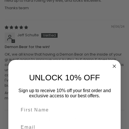
held up to hard rolling very well, and looks excellent.
Thanks team
14/06/24
Jeff Schulte
Demon Bear for the win!
OK, we all know that having a Demon Bear on the inside of your
gi is not going to improve your jiu jitsu, but damn it does look
cool, and I like the subtlety of hiding it inside the gi. Hidden that is
until my gi inevitably comes undone.) The gi itself is quite
comfortable and feels high quality. A bit lighter than my Fuji gi.
UNLOCK 10% OFF
I've only worn it a few times so I can't say how durable it is yet,
but I'm loving it right now.
Sign up to receive 10% off your first order and
And the customer service was great. Definitely going to order
exclusive access to our best offers.
more gear from these guys.
1
2
3