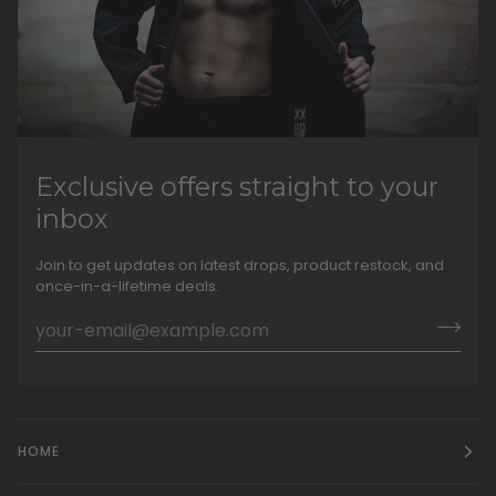
Exclusive offers straight to your
inbox
Join to get updates on latest drops, product restock, and
once-in-a-lifetime deals.
HOME