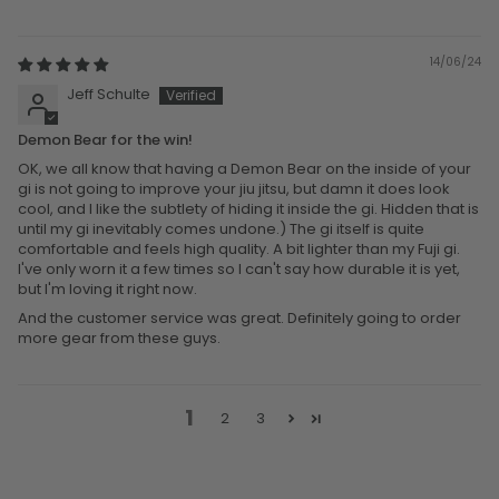
14/06/24
Jeff Schulte
Demon Bear for the win!
OK, we all know that having a Demon Bear on the inside of your
gi is not going to improve your jiu jitsu, but damn it does look
cool, and I like the subtlety of hiding it inside the gi. Hidden that is
until my gi inevitably comes undone.) The gi itself is quite
comfortable and feels high quality. A bit lighter than my Fuji gi.
I've only worn it a few times so I can't say how durable it is yet,
but I'm loving it right now.
And the customer service was great. Definitely going to order
more gear from these guys.
1
2
3