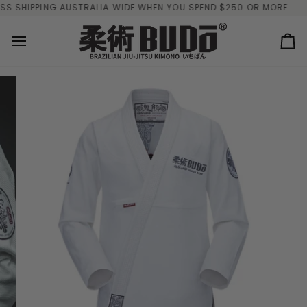
Skip
SHIPPING AUSTRALIA WIDE WHEN YOU SPEND $250 OR MORE
FREE
to
content
Ca