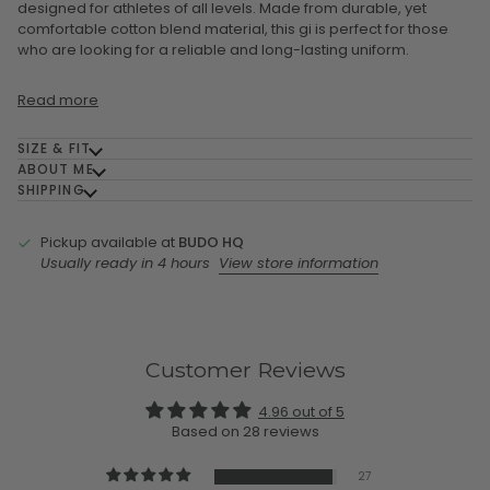
designed for athletes of all levels. Made from durable, yet
comfortable cotton blend material, this gi is perfect for those
who are looking for a reliable and long-lasting uniform.
Read more
SIZE & FIT
ABOUT ME
SHIPPING
Pickup available at
BUDO HQ
Usually ready in 4 hours
View store information
Customer Reviews
4.96 out of 5
Based on 28 reviews
27